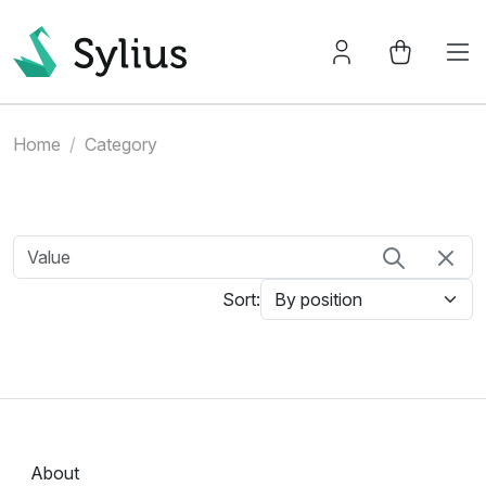
Home
Category
Sort:
About