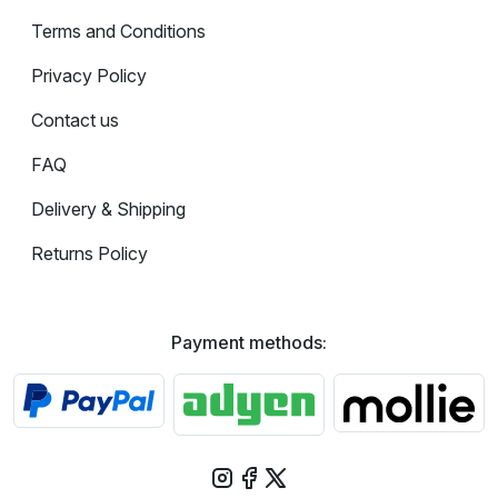
Terms and Conditions
Privacy Policy
Contact us
FAQ
Delivery & Shipping
Returns Policy
Payment methods: